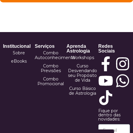
Institucional
Serviços
Aprenda
Redes
Astrologia
Sociais
Sobre
Combo
Autoconhecimento
Workshops
eBooks
Combo
Curso
Previsões
Desvendando
seu Propósito
Combo
de Vida
Promocional
Curso Básico
de Astrologia
Fique por
dentro das
novidades: