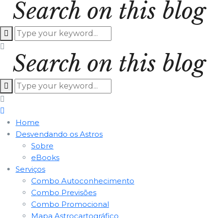
Search on this blog
Search on this blog
Home
Desvendando os Astros
Sobre
eBooks
Serviços
Combo Autoconhecimento
Combo Previsões
Combo Promocional
Mapa Astrocartográfico