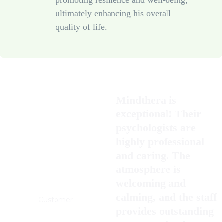
promoting resilience and well-being,
ultimately enhancing his overall
quality of life.
Mindthera is
exceptional! Their
psychologists are
highly professional
and caring. The
atmosphere is
welcoming and
John Graziosi
calming, and the staff
Customer
provides outstanding