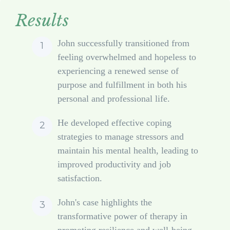
Results
John successfully transitioned from
feeling overwhelmed and hopeless to
experiencing a renewed sense of
purpose and fulfillment in both his
personal and professional life.
He developed effective coping
strategies to manage stressors and
maintain his mental health, leading to
improved productivity and job
satisfaction.
John's case highlights the
transformative power of therapy in