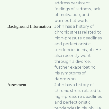
address persistent
feelings of sadness, lack
of motivation, and
burnout at work.
Background Information
John has a history of
chronic stress related to
high-pressure deadlines
and perfectionistic
tendencies in his job. He
also recently went
through a divorce,
further exacerbating
his symptoms of
depression.
Assesment
John has a history of
chronic stress related to
high-pressure deadlines
and perfectionistic
tendencies in his job. He