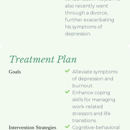
also recently went
through a divorce,
further exacerbating
his symptoms of
depression.
Treatment Plan
Goals
Alleviate symptoms
of depression and
burnout.
Enhance coping
skills for managing
work-related
stressors and life
transitions.
Intervention Strategies
Cognitive-behavioral