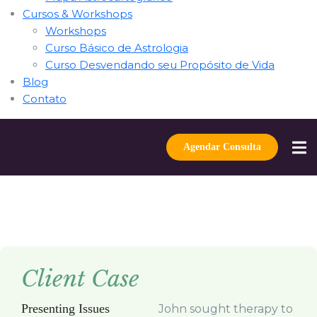
Cursos & Workshops
Workshops
Curso Básico de Astrologia
Curso Desvendando seu Propósito de Vida
Blog
Contato
Agendar Consulta
Client Case
Presenting Issues
John sought therapy to