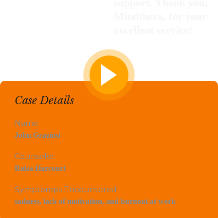
support. Thank you,
Mindthera, for your
excellent service!
Case Details
Name
John Graziosi
Counseler
Raisa Harcourt
Symptomps Encountered
sadness, lack of motivation, and burnout at work