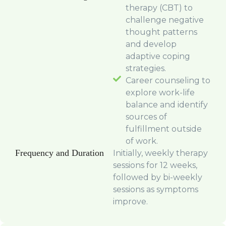
therapy (CBT) to
challenge negative
thought patterns
and develop
adaptive coping
strategies.
Career counseling to
explore work-life
balance and identify
sources of
fulfillment outside
of work.
Frequency and Duration
Initially, weekly therapy
sessions for 12 weeks,
followed by bi-weekly
sessions as symptoms
improve.